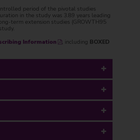
rolled period of the pivotal studies
tion in the study was 3.89 years leading
el, long-term extension studies (GROWTH95
study.
scribing Information
, including
BOXED