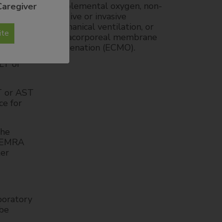
supplemental oxygen, non-
Caregiver
ncreased
invasive or invasive
ination
mechanical ventilation, or
ite
extracorporeal membrane
oxygenation (ECMO).
nts with
LT or
T or AST
ce for
the
CTEMRA
ter
boratory
 be