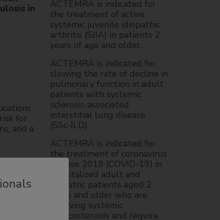
ACTEMRA is indicated for
losis in
the treatment of active
systemic juvenile idiopathic
arthritis (SJIA) in patients 2
years of age and older.
ACTEMRA is indicated for
slowing the rate of decline in
pulmonary function in adult
patients with systemic
sclerosis-associated
lications
interstitial lung disease
isk for
(SSc-ILD).
ms, and a
ACTEMRA is indicated for
the treatment of coronavirus
disease 2019 (COVID-19) in
hospitalized adult and
us
ionals
pediatric patients aged 2
ses
years and older who are
tions of
receiving systemic
nction
corticosteroids and require