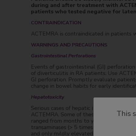
during and after treatment with ACTEM
patients who tested negative for latent
CONTRAINDICATION
ACTEMRA is contraindicated in patients 
WARNINGS AND PRECAUTIONS
Gastrointestinal Perforations
Events of gastrointestinal (GI) perforation 
of diverticulitis in RA patients. Use ACT
GI perforation. Promptly evaluate patien
change in bowel habits for early identificat
Hepatotoxicity
Serious cases of hepatic injury have been
This 
ACTEMRA. Some of these cases have result
ranged from months to years after treatme
transaminases (> 5 times ULN), and some 
and only mildly elevated transaminases.