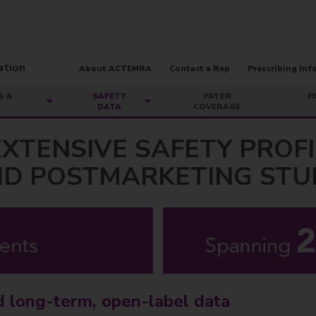
About ACTEMRA
Contact a Rep
Prescribing Inf
S &
SAFETY
PAYER
P
DATA
COVERAGE
XTENSIVE SAFETY PROF
AND POSTMARKETING STU
d long-term, open-label data