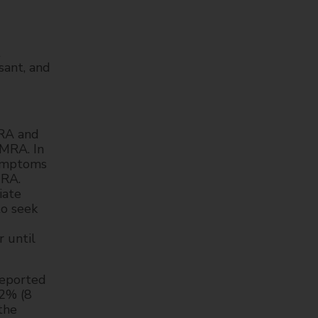
t
ant, and
MRA and
EMRA. In
Symptoms
MRA.
iate
to seek
 until
reported
.2% (8
the