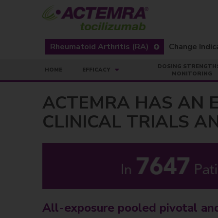
Rheumatoid Arthritis (RA)
DOSING STRENGTH
HOME
EFFICACY
MONITORING
ACTEMRA HAS AN E
CLINICAL TRIALS 
All-exposure pooled pivotal an