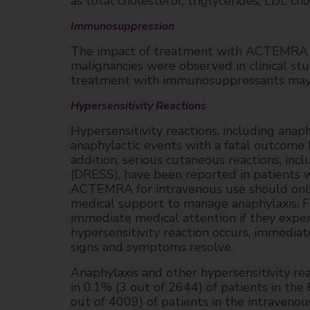
as total cholesterol, triglycerides, LDL ch
Immunosuppression
The impact of treatment with ACTEMRA o
malignancies were observed in clinical
treatment with immunosuppressants may re
Hypersensitivity Reactions
Hypersensitivity reactions, including ana
anaphylactic events with a fatal outcome
addition, serious cutaneous reactions, in
(DRESS), have been reported in patients
ACTEMRA for intravenous use should only 
medical support to manage anaphylaxis. F
immediate medical attention if they experi
hypersensitivity reaction occurs, immedi
signs and symptoms resolve.
Anaphylaxis and other hypersensitivity re
in 0.1% (3 out of 2644) of patients in th
out of 4009) of patients in the intraveno