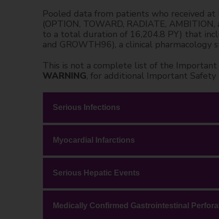
Pooled data from patients who received at 
(OPTION, TOWARD, RADIATE, AMBITION, and 
to a total duration of 16,204.8 PY) that i
and GROWTH96), a clinical pharmacology s
This is not a complete list of the Importa
WARNING
, for additional Important Safety
Serious Infections
Myocardial Infarctions
Serious Hepatic Events
Medically Confirmed Gastrointestinal Perfora