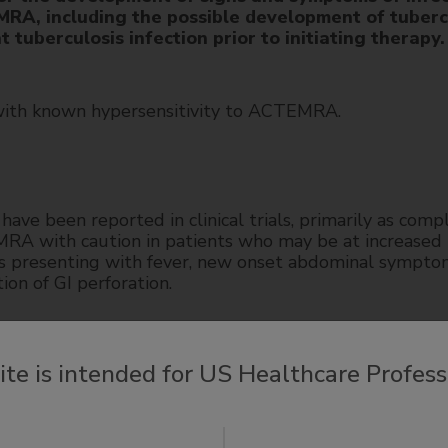
RA, including the possible development of tubercu
 tuberculosis infection prior to initiating therapy.
with known hypersensitivity to ACTEMRA.
have been reported in clinical trials, primarily as comp
EMRA with caution in patients who may be at increased r
ts presenting with fever, new onset abdominal sympto
ion of GI perforation.
 observed in patients taking intravenous or subcutaneo
site is intended for US Healthcare Profess
ed in liver transplant or death. Time to onset for ca
nt initiation. Most cases presented with marked eleva
cases presented with signs or symptoms of liver dysfu