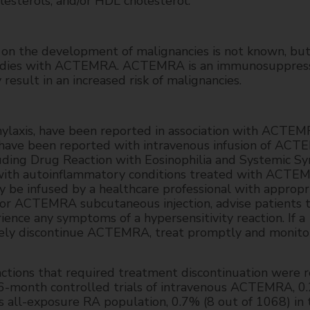
olesterols, and/or HDL cholesterol.
n the development of malignancies is not known, bu
 studies with ACTEMRA. ACTEMRA is an immunosuppress
sult in an increased risk of malignancies.
phylaxis, have been reported in association with ACTE
 have been reported with intravenous infusion of ACT
cluding Drug Reaction with Eosinophilia and Systemic 
 with autoinflammatory conditions treated with ACTE
be infused by a healthcare professional with appropr
or ACTEMRA subcutaneous injection, advise patients 
ence any symptoms of a hypersensitivity reaction. If a
ately discontinue ACTEMRA, treat promptly and monitor
actions that required treatment discontinuation were 
e 6-month controlled trials of intravenous ACTEMRA, 0
us all-exposure RA population, 0.7% (8 out of 1068) in 