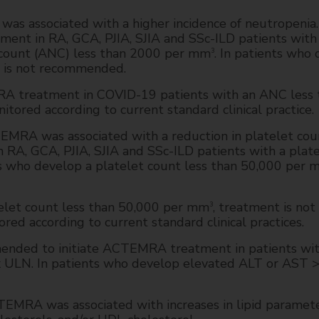
associated with a higher incidence of neutropenia. I
nt in RA, GCA, PJIA, SJIA and SSc-ILD patients with
il count (ANC) less than 2000 per mm
. In patients who
3
 is not recommended.
RA treatment in COVID-19 patients with an ANC less 
itored according to current standard clinical practice.
RA was associated with a reduction in platelet count
A, GCA, PJIA, SJIA and SSc-ILD patients with a plat
nts who develop a platelet count less than 50,000 per
elet count less than 50,000 per mm
, treatment is not
3
d according to current standard clinical practices.
mended to initiate ACTEMRA treatment in patients wi
x ULN. In patients who develop elevated ALT or AST 
MRA was associated with increases in lipid paramete