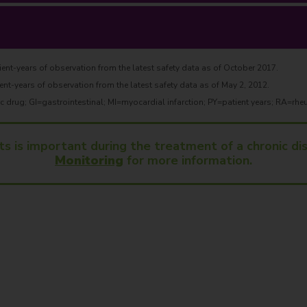
ent-years of observation from the latest safety data as of October 2017.
ent-years of observation from the latest safety data as of May 2, 2012.
drug; GI=gastrointestinal; MI=myocardial infarction; PY=patient years; RA=rheu
ts is important during the treatment of a chronic d
Monitoring
for more information.