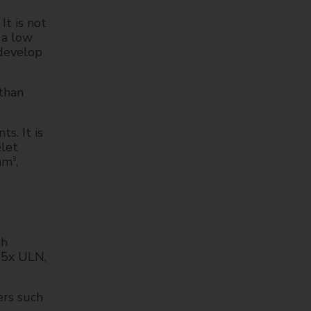
t is not
 a low
 develop
than
s. It is
elet
 mm
,
3
th
>5x ULN,
rs such