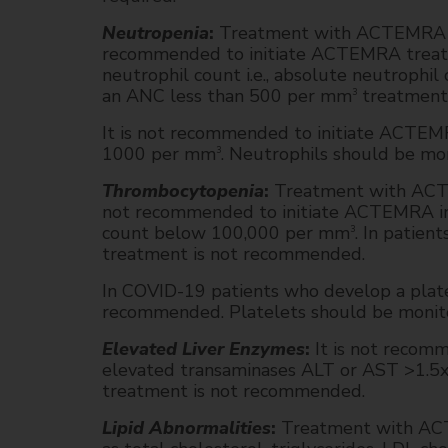
Neutropenia
:
Treatment with ACTEMRA was 
recommended to initiate ACTEMRA treatme
neutrophil count i.e., absolute neutroph
an ANC less than 500 per mm
treatment
3
It is not recommended to initiate ACTEM
1000 per mm
. Neutrophils should be mon
3
Thrombocytopenia
:
Treatment with ACTEM
not recommended to initiate ACTEMRA in R
count below 100,000 per mm
. In patie
3
treatment is not recommended.
In COVID-19 patients who develop a plat
recommended. Platelets should be monitore
Elevated Liver Enzymes
:
It is not recom
elevated transaminases ALT or AST >1.5
treatment is not recommended.
Lipid Abnormalities
:
Treatment with ACTE