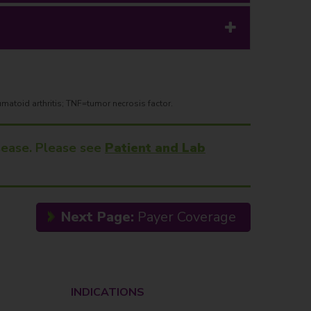
matoid arthritis; TNF=tumor necrosis factor.
isease. Please see
Patient and Lab
Next Page:
Payer Coverage
INDICATIONS