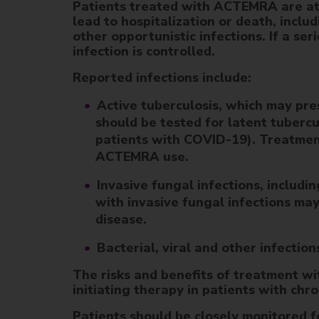
Patients treated with ACTEMRA are at 
lead to hospitalization or death, includ
other opportunistic infections. If a se
infection is controlled.
Reported infections include:
Active tuberculosis, which may pr
should be tested for latent tuber
patients with COVID-19). Treatment 
ACTEMRA use.
Invasive fungal infections, includi
with invasive fungal infections may
disease.
Bacterial, viral and other infectio
The risks and benefits of treatment w
initiating therapy in patients with chro
Patients should be closely monitored 