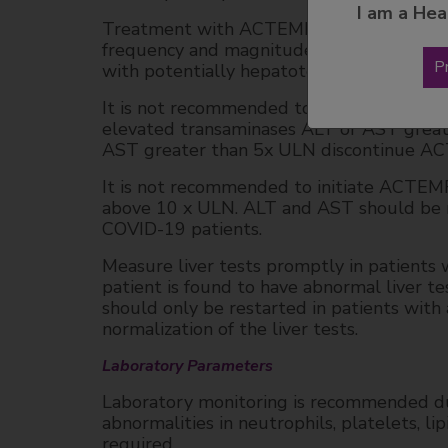
I am a Hea
Treatment with ACTEMRA was associated wi
frequency and magnitude of these eleva
P
with potentially hepatotoxic drugs (e.g., 
It is not recommended to initiate ACTEMR
elevated transaminases ALT or AST great
AST greater than 5x ULN discontinue A
It is not recommended to initiate ACTE
above 10 x ULN. ALT and AST should be mo
COVID-19 patients.
Measure liver tests promptly in patients w
patient is found to have abnormal live
should only be restarted in patients with 
normalization of the liver tests.
Laboratory Parameters
Laboratory monitoring is recommended du
abnormalities in neutrophils, platelets, li
required.