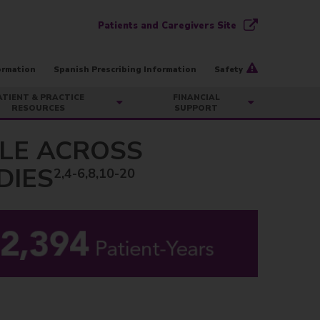
Patients and Caregivers Site
ormation
Spanish Prescribing Information
Safety
ATIENT & PRACTICE
FINANCIAL
RESOURCES
SUPPORT
ILE ACROSS
DIES
2,4-6,8,10-20