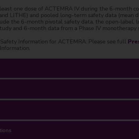
least one dose of ACTEMRA IV during the 6-month cont
LITHE) and pooled long-term safety data (mean dura
nclude the 6-month pivotal safety data, the open-lab
tudy and 6-month data from a Phase IV monotherapy 
nt Safety Information for ACTEMRA. Please see full
Pre
 Information.
tions