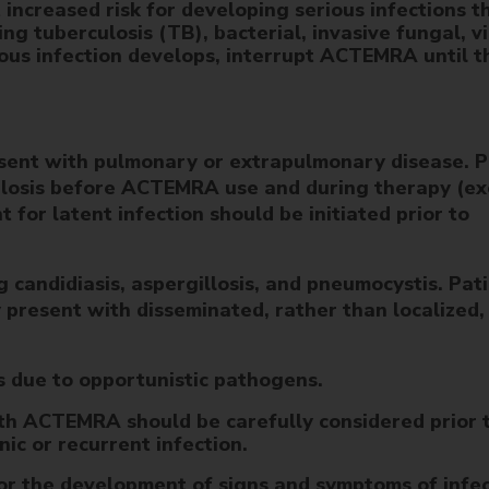
increased risk for developing serious infections t
ing tuberculosis (TB), bacterial, invasive fungal, vi
rious infection develops, interrupt ACTEMRA until t
esent with pulmonary or extrapulmonary disease. P
culosis before ACTEMRA use and during therapy (ex
for latent infection should be initiated prior to
ng candidiasis, aspergillosis, and pneumocystis. Pat
 present with disseminated, rather than localized,
ns due to opportunistic pathogens.
ith ACTEMRA should be carefully considered prior 
nic or recurrent infection.
for the development of signs and symptoms of infe