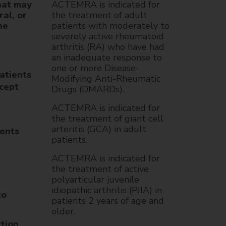
hat may
ACTEMRA is indicated for
ral, or
the treatment of adult
he
patients with moderately to
severely active rheumatoid
arthritis (RA) who have had
an inadequate response to
one or more Disease-
atients
Modifying Anti-Rheumatic
cept
Drugs (DMARDs).
ACTEMRA is indicated for
the treatment of giant cell
arteritis (GCA) in adult
ients
patients.
ACTEMRA is indicated for
the treatment of active
polyarticular juvenile
idiopathic arthritis (PJIA) in
to
patients 2 years of age and
older.
ction