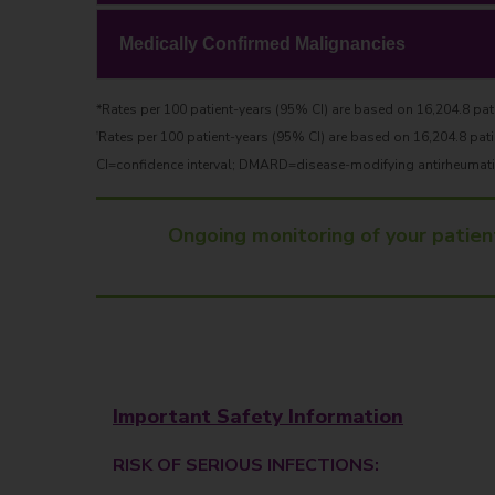
Medically Confirmed Malignancies
*Rates per 100 patient-years (95% CI) are based on 16,204.8 pati
Rates per 100 patient-years (95% CI) are based on 16,204.8 pati
†
CI=confidence interval; DMARD=disease-modifying antirheumatic 
Ongoing monitoring of your patien
Important Safety Information
RISK OF SERIOUS INFECTIONS: