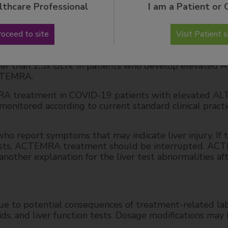
lthcare Professional
I am a Patient or 
th a higher incidence of transaminase elevations; i
tions were observed when ACTEMRA was used in comb
roceed to site
Visit Patient s
methotrexate).
A treatment in RA, GCA, PJIA, SJIA and SSc-ILD patie
er than 1.5x ULN. In patients who develop elevated A
CTEMRA.
MRA treatment in COVID-19 patients with elevated AL
nitored according to current standard clinical practi
ho report symptoms that may indicate liver injury. If 
r tests, ACTEMRA treatment should be interrupted. A
another explanation for the liver test abnormalities af
e to potential consequences of treatment-related la
pids, and liver function tests. Dosage modifications may