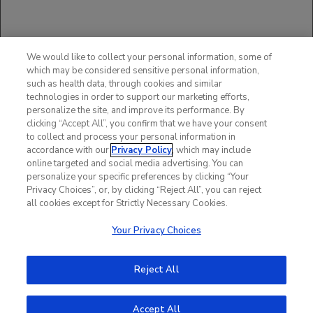
You may report side effects to the FDA at
(800) FDA-1088 or
www.fda.gov/medwatch
.
You may also report side effects to Genentech
at (888) 835-2555.
We would like to collect your personal information, some of
Please see additional Important Safety
which may be considered sensitive personal information,
Information in full
such as health data, through cookies and similar
Prescribing Information
,
technologies in order to support our marketing efforts,
including
BOXED WARNING
.
personalize the site, and improve its performance. By
clicking “Accept All”, you confirm that we have your consent
to collect and process your personal information in
accordance with our
Privacy Policy
, which may include
online targeted and social media advertising. You can
personalize your specific preferences by clicking “Your
Privacy Choices”, or, by clicking “Reject All”, you can reject
all cookies except for Strictly Necessary Cookies.
Your Privacy Choices
Reject All
Accept All