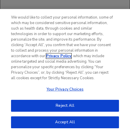
Scheller J, et al.
Med Microbiol Immunol
. 2006;195:173-183.
McGrath H, et al.
Rheumatology
. 2004;43:1323-1325.
We would like to collect your personal information, some of
Browning JL, et al.
Nat Rev Discov
. 2006;5:564-576.
which may be considered sensitive personal information,
Choy, E, et al.
Rheum Dis Clin N Am
. 2004;30:405-415.
such as health data, through cookies and similar
Data on file. ACTEMRA Studies Matrix. Genentech, Inc.
technologies in order to support our marketing efforts,
Data on file. PBRER Core Report. Genentech, Inc.
personalize the site, and improve its performance. By
clicking “Accept All”, you confirm that we have your consent
to collect and process your personal information in
accordance with our
Privacy Policy
, which may include
online targeted and social media advertising. You can
personalize your specific preferences by clicking “Your
Privacy Choices”, or, by clicking “Reject All”, you can reject
all cookies except for Strictly Necessary Cookies.
Your Privacy Choices
Reject All
Accept All