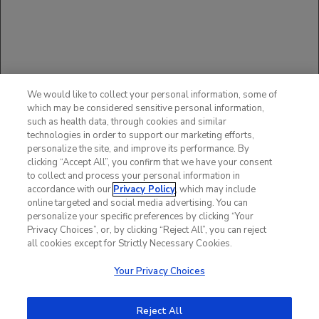
The available data with ACTEMRA in pregnant women are
insufficient to draw conclusions about drug-associated risk of
major birth defects, miscarriage or other adverse maternal or
fetal outcomes.
You may report side effects to the FDA at (800) FDA-1088
or
www.fda.gov/medwatch
.
You may also report side
We would like to collect your personal information, some of
effects to Genentech at (888) 835-2555.
which may be considered sensitive personal information,
such as health data, through cookies and similar
Please see additional Important Safety Information in
technologies in order to support our marketing efforts,
full
Prescribing Information
, including
BOXED WARNING
.
personalize the site, and improve its performance. By
clicking “Accept All”, you confirm that we have your consent
to collect and process your personal information in
accordance with our
Privacy Policy
, which may include
online targeted and social media advertising. You can
personalize your specific preferences by clicking “Your
Privacy Choices”, or, by clicking “Reject All”, you can reject
all cookies except for Strictly Necessary Cookies.
Your Privacy Choices
Reject All