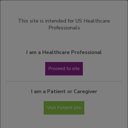
MENU
This site is intended for US Healthcare
Professionals
View Important Safety Information
Contact a Genentech Representative
Please complete the form below if you would like a Genentech
I am a Healthcare Professional
Therapeutic Area Manager (sales representative) to contact you
regarding your ACTEMRA information request. You should
Proceed to site
receive a response within 5 business days.
My request is regarding (check all that apply):
I am a Patient or Caregiver
Clinical Information about ACTEMRA in
hospitalized adults with COVID-19
Visit Patient site
Clinical Information about ACTEMRA in adult
patients with Giant Cell Arteritis
Clinical Information about ACTEMRA in adult