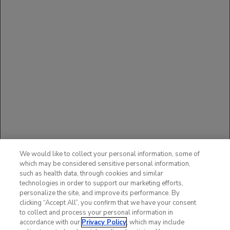
The available data with ACTEMRA in pregnant women are
insufficient to draw conclusions about drug-associated risk of
major birth defects, miscarriage or other adverse maternal or
fetal outcomes.
You may report side effects to the FDA at (800) FDA-1088
or
www.fda.gov/medwatch
.
You may also report side
effects to Genentech at (888) 835-2555.
Please see additional Important Safety Information in
full
Prescribing Information
, including
BOXED WARNING
.
REFERENCES
Brunner HI, et al.
Ann Rheum Dis.
2015;74:1110-1117.
We would like to collect your personal information, some of
Brunner HI, et al. Identification of optimal subcutaneous doses of
which may be considered sensitive personal information,
tocilizumab in children with polyarticular-course juvenile
idiopathic arthritis. Presented at the 2017 Pediatric Rheumatology
such as health data, through cookies and similar
Symposium in Houston, TX; May 17-20, 2017. PRSYM Oral
technologies in order to support our marketing efforts,
Presentation.
personalize the site, and improve its performance. By
clicking “Accept All”, you confirm that we have your consent
to collect and process your personal information in
accordance with our
Privacy Policy
, which may include