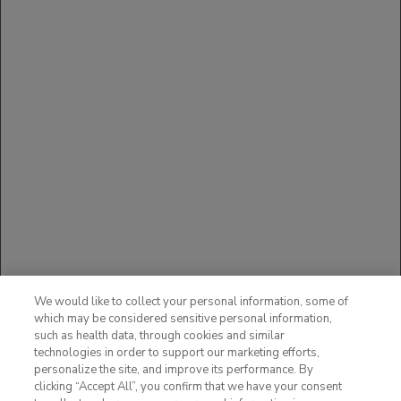
Exercise caution when coadministering ACTEMRA
with CYP3A4 substrate drugs where decrease in
effectiveness is undesirable, e.g., oral
contraceptives, lovastatin, atorvastatin, etc.
USE IN PREGNANCY
The available data with ACTEMRA in pregnant
women are insufficient to draw conclusions about
drug-associated risk of major birth defects,
miscarriage or other adverse maternal or fetal
outcomes.
You may report side effects to the FDA at
(800) FDA-1088 or
www.fda.gov/medwatch
.
You may also report side effects to Genentech
at (888) 835-2555.
We would like to collect your personal information, some of
Please see additional Important Safety
which may be considered sensitive personal information,
Information in full
such as health data, through cookies and similar
Prescribing Information
,
technologies in order to support our marketing efforts,
including
BOXED WARNING
.
personalize the site, and improve its performance. By
clicking “Accept All”, you confirm that we have your consent